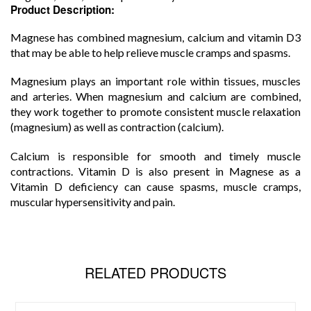
Product Description:
Magnese has combined magnesium, calcium and vitamin D3
that may be able to help relieve muscle cramps and spasms.
Magnesium plays an important role within tissues, muscles
and arteries. When magnesium and calcium are combined,
they work together to promote consistent muscle relaxation
(magnesium) as well as contraction (calcium).
Calcium is responsible for smooth and timely muscle
contractions. Vitamin D is also present in Magnese as a
Vitamin D deficiency can cause spasms, muscle cramps,
muscular hypersensitivity and pain.
RELATED PRODUCTS