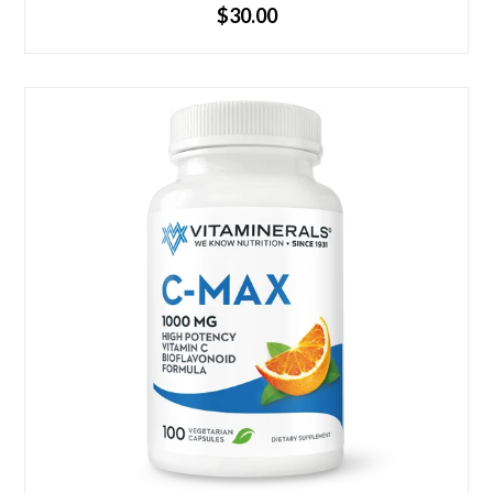
Regular
$30.00
price