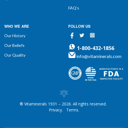
FAQ's
WHO WE ARE
FOLLOW US
Facebook
Twitter
Instagram
Our History
Our Beliefs
1-800-432-1856
Our Quality
info@vitaminerals.com
® Vitaminerals 1931 – 2026. All rights reserved.
Privacy.
Terms.