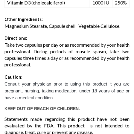
Vitamin D3 (cholecalciferol)
1000 IU
250%
Other Ingredients:
Magnesium Stearate, Capsule shell: Vegetable Cellulose.
Directions:
Take two capsules per day or as recommended by your health
professional. During periods of muscle spasm, take two
capsules three times a day or as recommended by your health
professional.
Caution:
Consult your physician prior to using this product it you are
pregnant, nursing, taking medication, under 18 years of age or
have a medical condition.
KEEP OUT OF REACH OF CHILDREN.
Statements made regarding this product have not been
evaluated by the FDA. This product is not intended to
diagnose, treat, cure or prevent any disease.