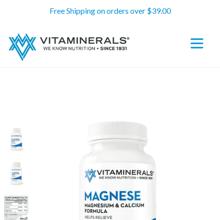
Skip
Free Shipping on orders over $39.00
to
content
expand/c