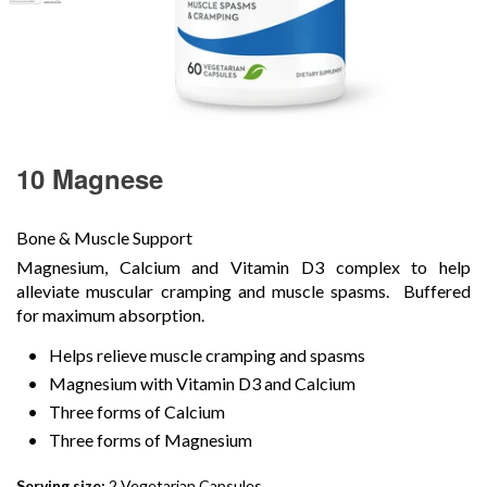
10 Magnese
Bone & Muscle Support
Magnesium, Calcium and Vitamin D3 complex to help
alleviate muscular cramping and muscle spasms. Buffered
for maximum absorption.
Helps relieve muscle cramping and spasms
Magnesium with Vitamin D3 and Calcium
Three forms of Calcium
Three forms of Magnesium
Serving size:
2 Vegetarian Capsules