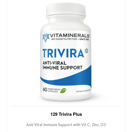
Anti-Viral Immune Support with Vit C, Zinc, D3
129 Trivira Plus
Anti-Viral Immune Support with Vit C, Zinc, D3