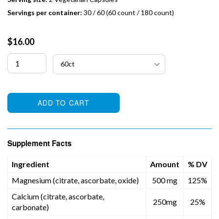
Servings per container:
30 / 60 (60 count / 180 count)
Regular
$16.00
price
ADD TO CART
Supplement Facts
Ingredient
Amount
% DV
Magnesium (citrate, ascorbate, oxide)
500 mg
125%
Calcium (citrate, ascorbate,
250mg
25%
carbonate)