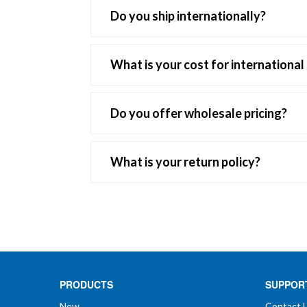
Do you ship internationally?
Yes, we do ship internationally. Additiona
What is your cost for international
International shipping can vary but weight 
Do you offer wholesale pricing?
If you own a clinic or store, are an LMT or
information so we can contact you and set
What is your return policy?
questions you may have and get you starte
Your total satisfaction is our goal. We a
merchandise or service ever fail to meet 
We accept unopened, resalable merchandise 
PRODUCTS
SUPPOR
Any claims for shortage or damage must b
New
Contact 