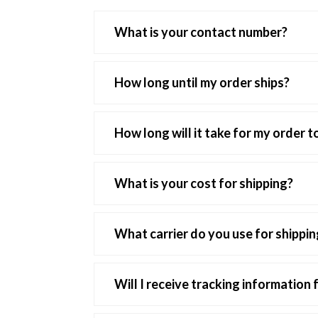
What is your contact number?
We can be reached by calling 818-500-8
How long until my order ships?
Orders typically ship in 1 to 2 days after 
following Monday, unless there is a holiday
How long will it take for my order t
We usually ask to allow for 5 - 7 business
What is your cost for shipping?
Shipping cost for domestic orders is a flat
What carrier do you use for shippin
International orders cost $25.00 flat rate 
We use both UPS and USPS for shipping.
Will I receive tracking information
Yes, you will receive tracking information