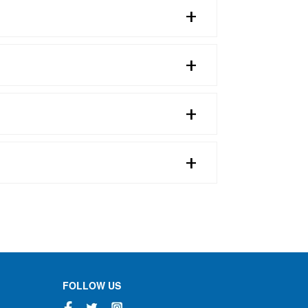
will contact you with the cost.
 Feel free to either email us with your
y. We'll be more than happy to answer any
g customer service. Should our
last 30 days.
FOLLOW US
Return Authorization Number from
Facebook