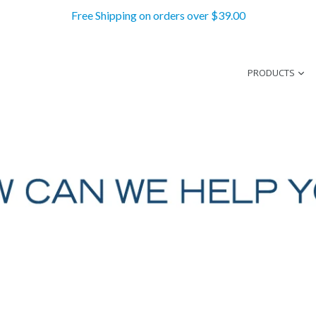
Free Shipping on orders over $39.00
PRODUCTS