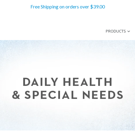
Free Shipping on orders over $39.00
PRODUCTS