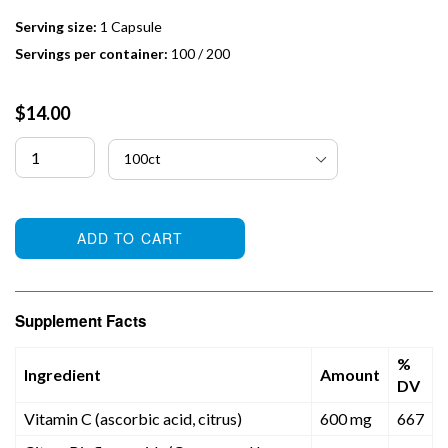
Serving size:
1 Capsule
Servings per container:
100 / 200
Regular
$14.00
price
ADD TO CART
Supplement Facts
%
Ingredient
Amount
DV
Vitamin C (ascorbic acid, citrus)
600 mg
667