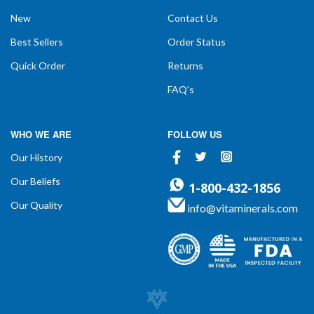
New
Contact Us
Best Sellers
Order Status
Quick Order
Returns
FAQ's
WHO WE ARE
FOLLOW US
Facebook
Twitter
Instagram
Our History
Our Beliefs
1-800-432-1856
Our Quality
info@vitaminerals.com