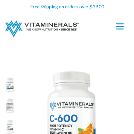
Skip
Free Shipping on orders over $39.00
to
content
expand/c