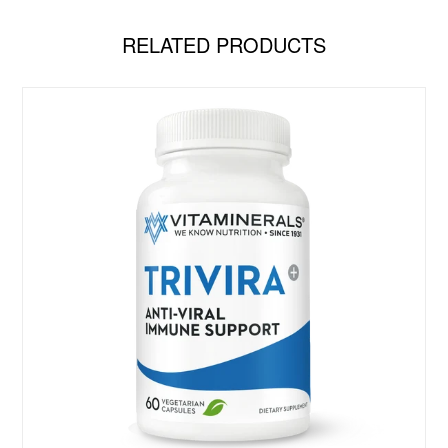
RELATED PRODUCTS