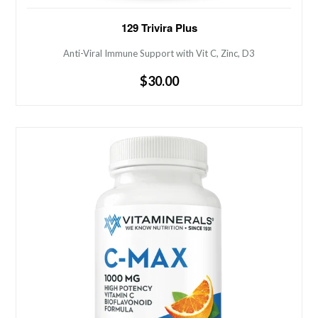
Anti-Viral Immune Support with Vit C, Zinc, D3
129 Trivira Plus
Anti-Viral Immune Support with Vit C, Zinc, D3
Regular
$30.00
price