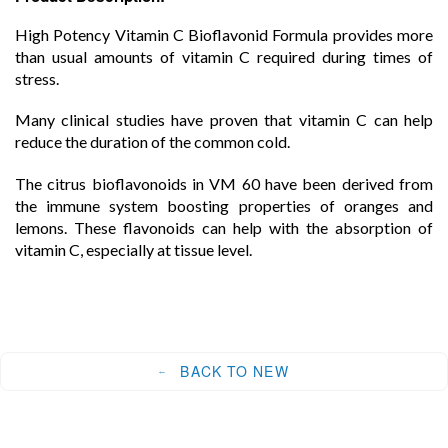
High Potency Vitamin C Bioflavonid Formula provides more
than usual amounts of vitamin C required during times of
stress.
Many clinical studies have proven that vitamin C can help
reduce the duration of the common cold.
The citrus bioflavonoids in VM 60 have been derived from
the immune system boosting properties of oranges and
lemons. These flavonoids can help with the absorption of
vitamin C, especially at tissue level.
BACK TO NEW