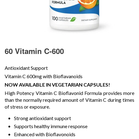
60 Vitamin C-600
Antioxidant Support
Vitamin C 600mg with Bioflavanoids
NOW AVAILABLE IN VEGETARIAN CAPSULES!
High Potency Vitamin C Bioflavonid Formula provides more
than the normally required amount of Vitamin C during times
of stress or exposure.
Strong antioxidant support
Supports healthy immune response
Enhanced with Bioflavonoids