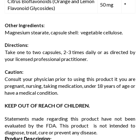
Citrus Bioflavonoids (Orange and Lemon
50 mg
*
Flavonoid Glycosides)
Other Ingredients:
Magnesium stearate, capsule shell: vegetable cellulose.
Directions:
Take one to two capsules, 2-3 times daily or as directed by
your licensed professional practitioner.
Caution:
Consult your physician prior to using this product it you are
pregnant, nursing, taking medication, under 18 years of age or
have a medical condition.
KEEP OUT OF REACH OF CHILDREN.
Statements made regarding this product have not been
evaluated by the FDA. This product is not intended to
diagnose, treat, cure or prevent any disease.
Product Description: