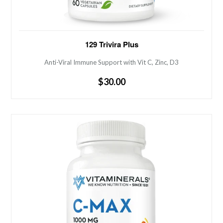
Anti-Viral Immune Support with Vit C, Zinc, D3
129 Trivira Plus
Anti-Viral Immune Support with Vit C, Zinc, D3
Regular
$30.00
price