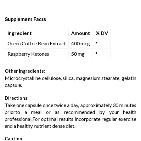
Supplement Facts
Ingredient
Amount
% DV
Green Coffee Bean Extract
400 mcg
*
Raspberry Ketones
50 mg
*
Other Ingredients:
Microcrystalline cellulose, silica, magnesium stearate, gelatin
capsule.
Directions:
Take one capsule once twice a day, approximately 30 minutes
priorto a meal or as recommended by your health
professional.For optimal results incorporate regular exercise
and a healthy, nutrient dense diet.
Caution: