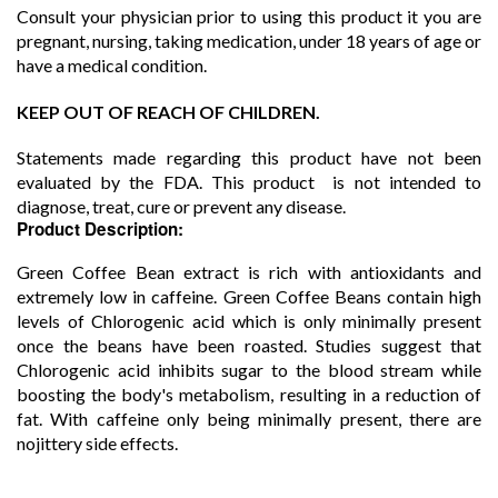
Consult your physician prior to using this product it you are
pregnant, nursing, taking medication, under 18 years of age or
have a medical condition.
KEEP OUT OF REACH OF CHILDREN.
Statements made regarding this product have not been
evaluated by the FDA. This product is not intended to
diagnose, treat, cure or prevent any disease.
Product Description:
Green Coffee Bean extract is rich with antioxidants and
extremely low in caffeine. Green Coffee Beans contain high
levels of Chlorogenic acid which is only minimally present
once the beans have been roasted. Studies suggest that
Chlorogenic acid inhibits sugar to the blood stream while
boosting the body's metabolism, resulting in a reduction of
fat. With caffeine only being minimally present, there are
nojittery side effects.