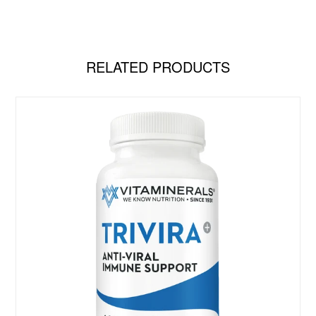
RELATED PRODUCTS