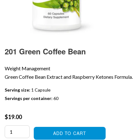
201 Green Coffee Bean
Weight Management
Green Coffee Bean Extract and Raspberry Ketones Formula.
Serving size:
1 Capsule
Servings per container:
60
Regular
$19.00
price
ADD TO CART