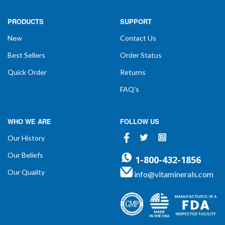
PRODUCTS
SUPPORT
New
Contact Us
Best Sellers
Order Status
Quick Order
Returns
FAQ's
WHO WE ARE
FOLLOW US
Facebook
Twitter
Instagram
Our History
Our Beliefs
1-800-432-1856
Our Quality
info@vitaminerals.com