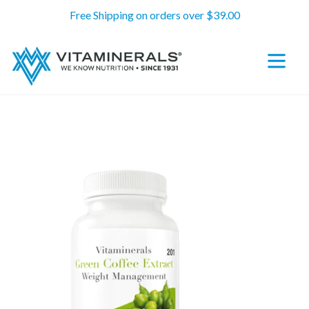
Skip
Free Shipping on orders over $39.00
to
content
expand/c