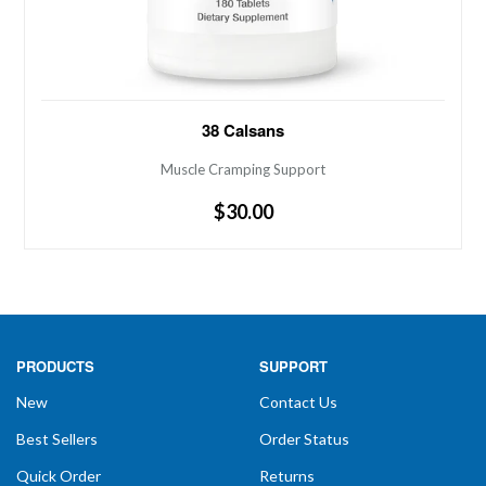
Muscle Cramping Support PH Controlled
38 Calsans
Phosphorus-Free Calcium Calcium from citrate,
lactate, sulfate and carbonate Helps maintain an acidic
Muscle Cramping Support
reaction essential for proper assimilation and
$30.00
bioavailability. Helps alleviate nocturnal leg cramping
and spasms
PRODUCTS
SUPPORT
New
Contact Us
Best Sellers
Order Status
Quick Order
Returns