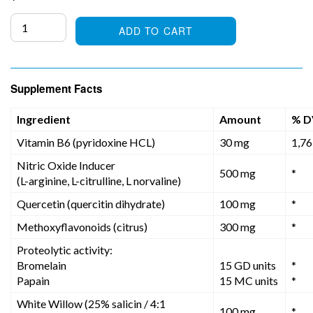
price
ADD TO CART
Supplement Facts
Ingredient
Amount
% D
Vitamin B6 (pyridoxine HCL)
30 mg
1,7
Nitric Oxide Inducer
500 mg
*
(L-arginine, L-citrulline, L norvaline)
Quercetin (quercitin dihydrate)
100 mg
*
Methoxyflavonoids (citrus)
300 mg
*
Proteolytic activity:
Bromelain
15 GD units
*
Papain
15 MC units
*
White Willow (25% salicin / 4:1
100 mg
*