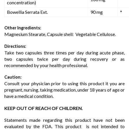
concentration)
Bowellia Serrata Ext.
90 mg
*
Other Ingredients:
Magnesium Stearate, Capsule shell: Vegetable Cellulose.
Directions:
Take two capsules three times per day during acute phase,
two capsules twice per day during recovery or as
recommended by your health professional.
Caution:
Consult your physician prior to using this product it you are
pregnant, nursing, taking medication, under 18 years of age or
have a medical condition.
KEEP OUT OF REACH OF CHILDREN.
Statements made regarding this product have not been
evaluated by the FDA. This product is not intended to