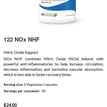
122 NOx NHF
Nitric Oxide Support
NOx NHF combines Nitric Oxide (NOx) inducer with
powerful anti-inflammatories to help increase circulation,
decrease inflammation, and normalize vascular absorption,
which in turn aids in faster recovery times.
Serving size:
2 Vegetarian Capsules
Servings per container:
30
Regular
$24.00