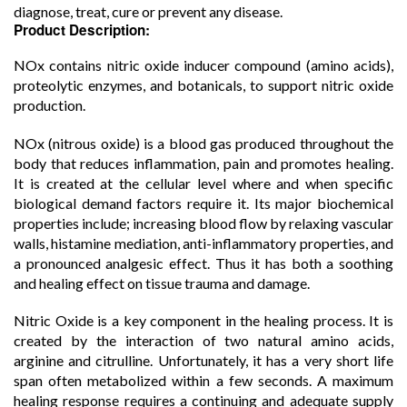
diagnose, treat, cure or prevent any disease.
Product Description:
NOx contains nitric oxide inducer compound (amino acids),
proteolytic enzymes, and botanicals, to support nitric oxide
production.
NOx (nitrous oxide) is a blood gas produced throughout the
body that reduces inflammation, pain and promotes healing.
It is created at the cellular level where and when specific
biological demand factors require it. Its major biochemical
properties include; increasing blood flow by relaxing vascular
walls, histamine mediation, anti-inflammatory properties, and
a pronounced analgesic effect. Thus it has both a soothing
and healing effect on tissue trauma and damage.
Nitric Oxide is a key component in the healing process. It is
created by the interaction of two natural amino acids,
arginine and citrulline. Unfortunately, it has a very short life
span often metabolized within a few seconds. A maximum
healing response requires a continuing and adequate supply