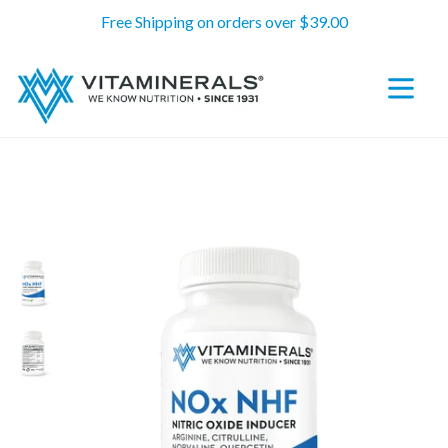
Skip
Free Shipping on orders over $39.00
to
content
expand/c