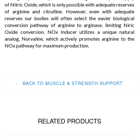
of Nitric Oxide, which is only possible with adequate reserves
of arginine and citrulline. However, even with adequate
reserves our bodies will often select the easier biological
conversion pathway of arginine to arginase, limiting Niric
Oxide conversion. NOx Inducer utilizes a unique natural
analog, Norvaline, which actively promotes arginine to the
NOx pathway for maximum production.
BACK TO MUSCLE & STRENGTH SUPPORT
RELATED PRODUCTS