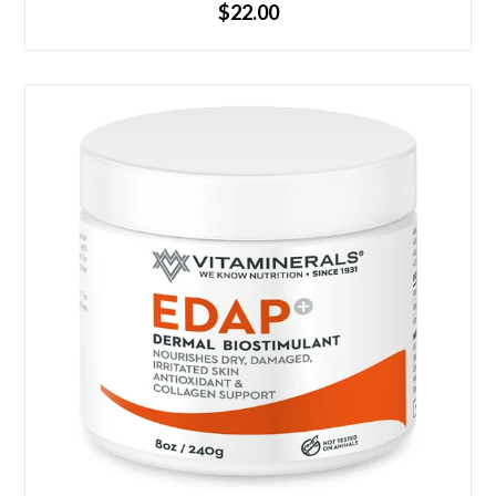
$22.00
Non-staining Pleasant scent Available in 4oz & 8oz