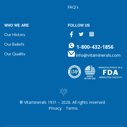
FAQ's
WHO WE ARE
FOLLOW US
Facebook
Twitter
Instagram
Our History
Our Beliefs
1-800-432-1856
Our Quality
info@vitaminerals.com
® Vitaminerals 1931 – 2026. All rights reserved.
Privacy.
Terms.