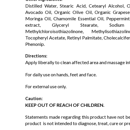
Distilled Water, Stearic Acid, Cetearyl Alcohol,
Avocado Oil, Organic Olive Oil, Organic Grapese
Moringa Oil, Chamomile Essential Oil, Peppermint 
extract, Glyceryl Stearate, Sodium
Methylchloroisothiazolinone, Methylisothia
Tocopheryl Acetate, Retinyl Palmitate, Cholecalcifer
Phenonip.
Directions:
Apply liberally to clean affected area and massage int
For daily use on hands, feet and face.
For external use only.
Caution:
KEEP OUT OF REACH OF CHILDREN.
Statements made regarding this product have not be
product is not intended to diagnose, treat, cure or pr