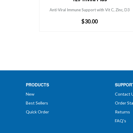
Zinc, D3
Anti-Viral Immune Support with Vit C, Zinc, D3
Regular
$30.00
price
PRODUCTS
SUPPOR
New
Contact 
Best Sellers
Order St
Quick Order
Returns
FAQ's