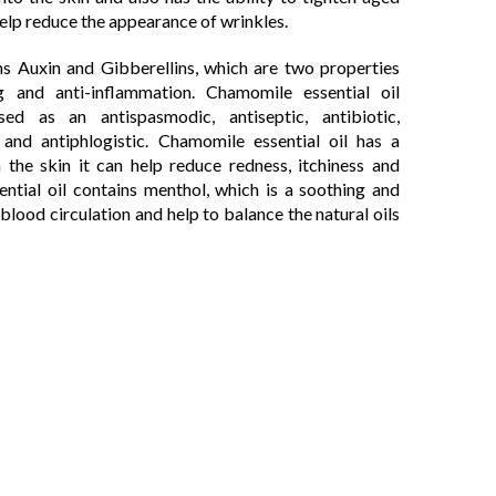
elp reduce the appearance of wrinkles.
ns Auxin and Gibberellins, which are two properties
 and anti-inflammation. Chamomile essential oil
ed as an antispasmodic, antiseptic, antibiotic,
, and antiphlogistic. Chamomile essential oil has a
 the skin it can help reduce redness, itchiness and
ntial oil contains menthol, which is a soothing and
blood circulation and help to balance the natural oils