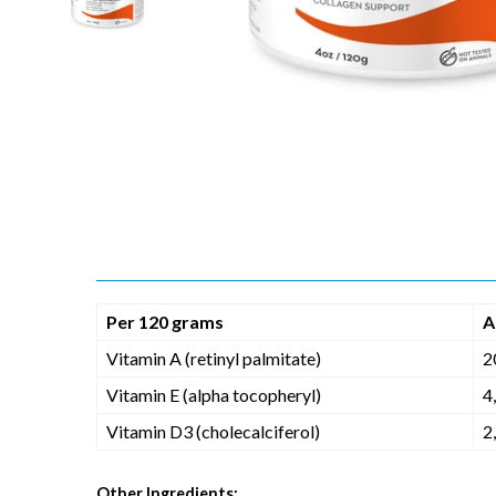
Per 120 grams
A
Vitamin A (retinyl palmitate)
2
Vitamin E (alpha tocopheryl)
4
Vitamin D3 (cholecalciferol)
2
Other Ingredients: