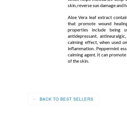
skin, reverse sun damage and h
Aloe Vera leaf extract contai
that promote wound healing
properties include being us
antidepressant, antineuralgic
calming effect, when used on
inflammation. Peppermint esse
calming agent. It can promote 
of the skin.
BACK TO BEST SELLERS