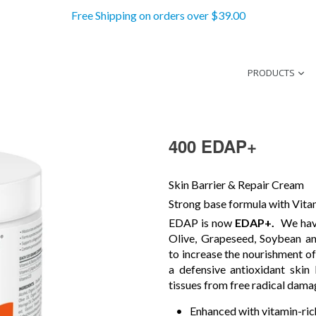
Free Shipping on orders over $39.00
PRODUCTS
400 EDAP+
Skin Barrier & Repair Cream
Strong base formula with Vit
EDAP is now
EDAP+.
We hav
Olive, Grapeseed, Soybean an
to increase the nourishment of
a defensive antioxidant skin
tissues from free radical dama
Enhanced with vitamin-rich