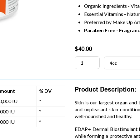
Organic Ingredients - Vit
Essential Vitamins - Natur
Preferred by Make Up Art
Paraben Free - Fragranc
Regular
$40.00
price
Product Description:
mount
% DV
0,000 IU
*
Skin is our largest organ and 
and unpleasant skin condition
,000 IU
*
well-nourished and healthy.
,000 IU
*
EDAP+ Dermal Biostimulant he
while forming a protective ant