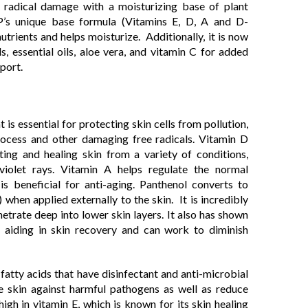
 radical damage with a moisturizing base of plant
P’s unique base formula (Vitamins E, D, A and D-
utrients and helps moisturize. Additionally, it is now
s, essential oils, aloe vera, and vitamin C for added
port.
t is essential for protecting skin cells from pollution,
 process and other damaging free radicals. Vitamin D
cting and healing skin from a variety of conditions,
 violet rays. Vitamin A helps regulate the normal
is beneficial for anti-aging. Panthenol converts to
when applied externally to the skin. It is incredibly
netrate deep into lower skin layers. It also has shown
n aiding in skin recovery and can work to diminish
 fatty acids that have disinfectant and anti-microbial
he skin against harmful pathogens as well as reduce
o high in vitamin E, which is known for its skin healing