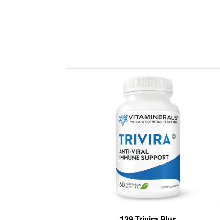
Anti-Viral Immune Support with Vit C,
129 Trivira Plus