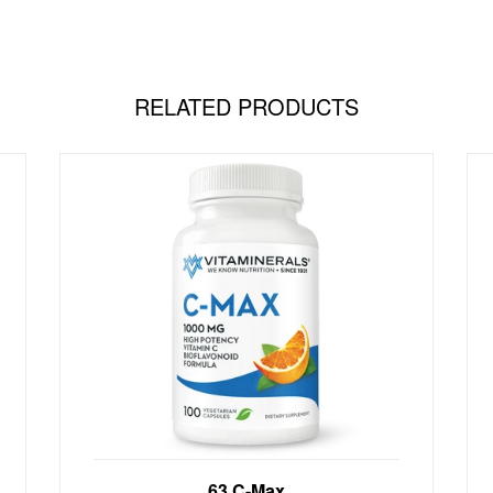
RELATED PRODUCTS
Antioxidant Support NOW AVAILABLE
63 C-Max