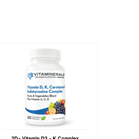
Immune Support High Potency Vitamin
2D+ Vitamin D3 + K Complex