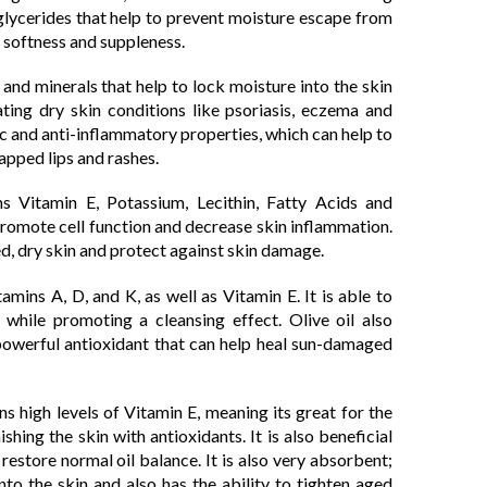
riglycerides that help to prevent moisture escape from
ng softness and suppleness.
 and minerals that help to lock moisture into the skin
ating dry skin conditions like psoriasis, eczema and
tic and anti-inflammatory properties, which can help to
happed lips and rashes.
s Vitamin E, Potassium, Lecithin, Fatty Acids and
 promote cell function and decrease skin inflammation.
ped, dry skin and protect against skin damage.
amins A, D, and K, as well as Vitamin E. It is able to
 while promoting a cleansing effect. Olive oil also
 powerful antioxidant that can help heal sun-damaged
 high levels of Vitamin E, meaning its great for the
ishing the skin with antioxidants. It is also beneficial
 restore normal oil balance. It is also very absorbent;
to the skin and also has the ability to tighten aged