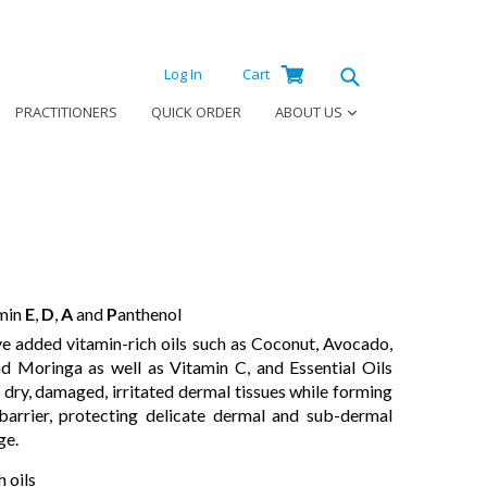
Log
Cart
Cart
Log In
Cart
in
Submit
PRACTITIONERS
QUICK ORDER
ABOUT US
amin
E
,
D
,
A
and
P
anthenol
e added vitamin-rich oils such as Coconut, Avocado,
d Moringa as well as Vitamin C, and Essential Oils
 dry, damaged, irritated dermal tissues while forming
 barrier, protecting delicate dermal and sub-dermal
ge.
 oils