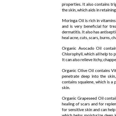
properties. It also contains t
the skin, which aids in retaini
Moringa Oil is rich in vitamins
and is very beneficial for tre
dermatitis. It also has antisep
heal acne, cuts, scars, burns, c
Organic Avocado Oil contain
Chlorophyll, which all help to
It can also relieve itchy, chap
Organic Olive Oil contains Vit
penetrate deep into the skin,
contains squalene, which is a
skin.
Organic Grapeseed Oil contains
healing of scars and for replen
for sensitive skin and can help
which helps moisturize deep in