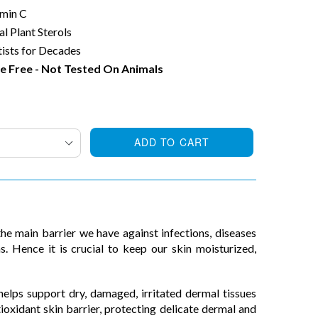
amin C
al Plant Sterols
ists for Decades
e Free - Not Tested On Animals
ADD TO CART
the main barrier we have against infections, diseases
s. Hence it is crucial to keep our skin moisturized,
lps support dry, damaged, irritated dermal tissues
ioxidant skin barrier, protecting delicate dermal and