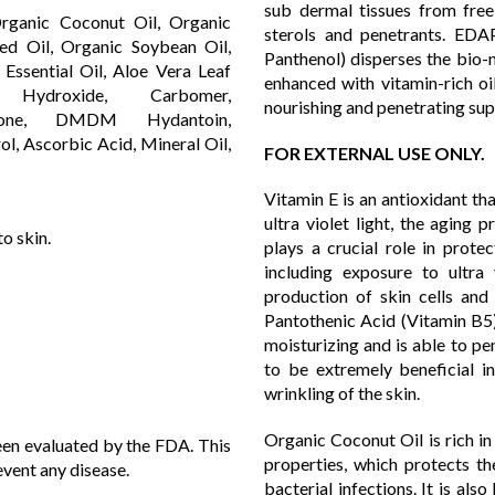
sub dermal tissues from free
 Organic Coconut Oil, Organic
sterols and penetrants. EDA
ed Oil, Organic Soybean Oil,
Panthenol) disperses the bio-n
Essential Oil, Aloe Vera Leaf
enhanced with vitamin-rich oil
 Hydroxide, Carbomer,
nourishing and penetrating sup
zolinone, DMDM Hydantoin,
ol, Ascorbic Acid, Mineral Oil,
FOR EXTERNAL USE ONLY.
Vitamin E is an antioxidant tha
ultra violet light, the aging
o skin.
plays a crucial role in prote
including exposure to ultra
production of skin cells and 
Pantothenic Acid (Vitamin B5) 
moisturizing and is able to pe
to be extremely beneficial i
wrinkling of the skin.
Organic Coconut Oil is rich in
en evaluated by the FDA. This
properties, which protects t
event any disease.
bacterial infections. It is als