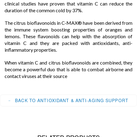
clinical studies have proven that vitamin C can reduce the
duration of the common cold by 37%.
The citrus bioflavonoids in C-MAX® have been derived from
the immune system boosting properties of oranges and
lemons. These flavonoids can help with the absorption of
vitamin C and they are packed with antioxidants, anti-
inflammatory properties.
When vitamin C and citrus bioflavonoids are combined, they
become a powerful duo that is able to combat airborne and
contact viruses at their source
BACK TO ANTIOXIDANT & ANTI-AGING SUPPORT