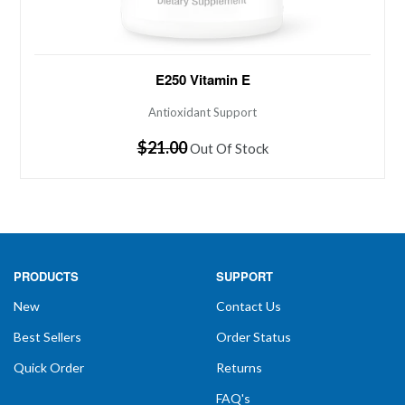
Antioxidant Support 250 IU of Vitamin E with C, B6
E250 Vitamin E
and Inositol Vitamin E in the natural succinate form as
found in the Krebs Cycle with potentiating factors to
Antioxidant Support
increase utilization. Features powerful blend of
Regular
$21.00
Out Of Stock
tocopherols for a broader range...
price
PRODUCTS
SUPPORT
New
Contact Us
Best Sellers
Order Status
Quick Order
Returns
FAQ's