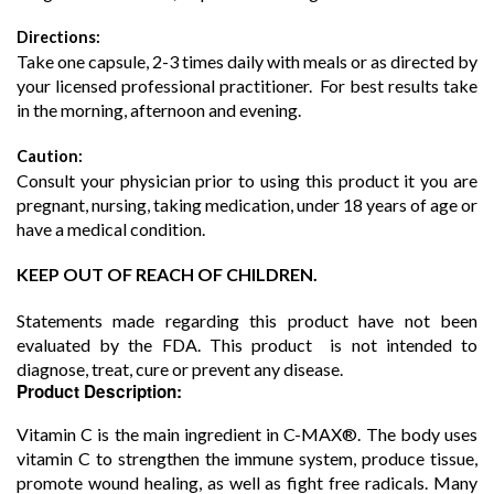
Directions:
Take one capsule, 2-3 times daily with meals or as directed by
your licensed professional practitioner. For best results take
in the morning, afternoon and evening.
Caution:
Consult your physician prior to using this product it you are
pregnant, nursing, taking medication, under 18 years of age or
have a medical condition.
KEEP OUT OF REACH OF CHILDREN.
Statements made regarding this product have not been
evaluated by the FDA. This product is not intended to
diagnose, treat, cure or prevent any disease.
Product Description:
Vitamin C is the main ingredient in C-MAX®. The body uses
vitamin C to strengthen the immune system, produce tissue,
promote wound healing, as well as fight free radicals. Many