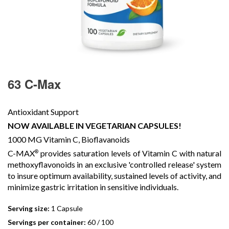
63 C-Max
Antioxidant Support
NOW AVAILABLE IN VEGETARIAN CAPSULES!
1000 MG Vitamin C, Bioflavanoids
C-MAX
provides saturation levels of Vitamin C with natural
®
methoxyflavonoids in an exclusive 'controlled release' system
to insure optimum availability, sustained levels of activity, and
minimize gastric irritation in sensitive individuals.
Serving size:
1 Capsule
Servings per container:
60 / 100