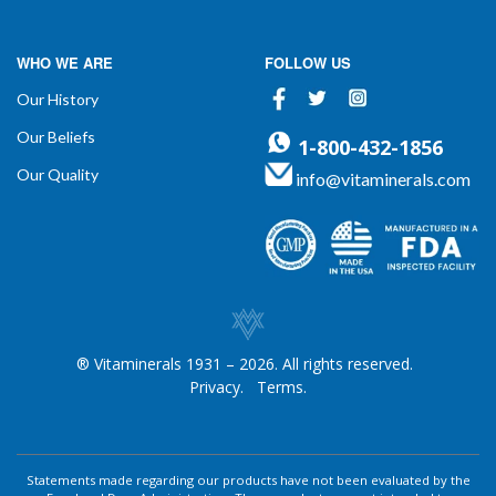
WHO WE ARE
FOLLOW US
Facebook
Twitter
Instagram
Our History
Our Beliefs
1-800-432-1856
Our Quality
info@vitaminerals.com
® Vitaminerals 1931 – 2026. All rights reserved.
Privacy.
Terms.
Statements made regarding our products have not been evaluated by the