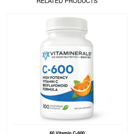
RELATED PRODUCTS
Antioxidant Support Vitamin C 600mg with
60 Vitamin C-600