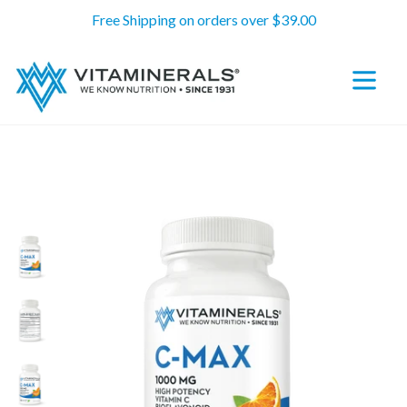
Skip
Free Shipping on orders over $39.00
to
content
expand/c