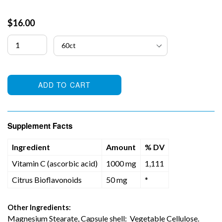
Regular
$16.00
price
ADD TO CART
Supplement Facts
Ingredient
Amount
% DV
Vitamin C (ascorbic acid)
1000 mg
1,111
Citrus Bioflavonoids
50 mg
*
Other Ingredients:
Magnesium Stearate, Capsule shell: Vegetable Cellulose.