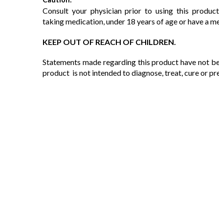
Consult your physician prior to using this product
taking medication, under 18 years of age or have a m
KEEP OUT OF REACH OF CHILDREN.
Statements made regarding this product have not be
product is not intended to diagnose, treat, cure or pr