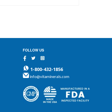
nutritional foundation. Formulated to
allow flexible dosing without concern
for oversupplementation or megadosing.
Contains our exclusive VM2 Food...
FOLLOW US
Facebook
Twitter
Instagram
1-800-432-1856
info@vitaminerals.com