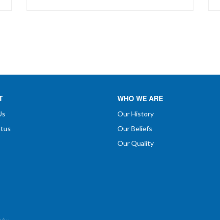
exclusive 'controlled release' system to
insure optimum availability, sustained
levels of activity, and minimize gastric
irritation...
T
WHO WE ARE
Us
Our History
atus
Our Beliefs
Our Quality