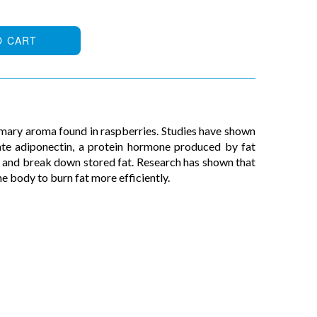
O CART
mary aroma found in raspberries. Studies have shown
ate adiponectin, a protein hormone produced by fat
m and break down stored fat. Research has shown that
e body to burn fat more efficiently.