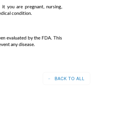
 it you are pregnant, nursing,
edical condition.
en evaluated by the FDA. This
event any disease.
BACK TO ALL