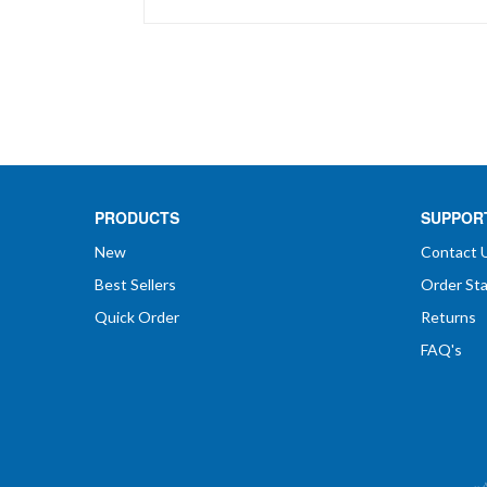
price
PRODUCTS
SUPPOR
New
Contact 
Best Sellers
Order St
Quick Order
Returns
FAQ's