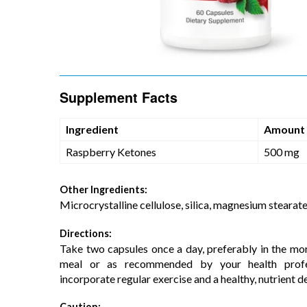
Supplement Facts
Ingredient
Amount
Raspberry Ketones
500 mg
Other Ingredients:
Microcrystalline cellulose, silica, magnesium stearate
Directions:
Take two capsules once a day, preferably in the mor
meal or as recommended by your health profes
incorporate regular exercise and a healthy, nutrient de
Caution: