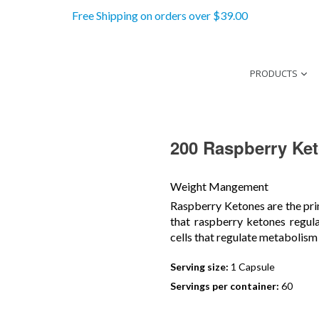
Free Shipping on orders over $39.00
PRODUCTS
200 Raspberry Ke
Weight Mangement
Raspberry Ketones are the pri
that raspberry ketones regul
cells that regulate metabolism
Serving size:
1 Capsule
Servings per container:
60