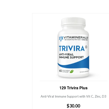
Anti-Viral Immune Support with Vit C,
129 Trivira Plus
Zinc, D3
Anti-Viral Immune Support with Vit C, Zinc, D3
Regular
$30.00