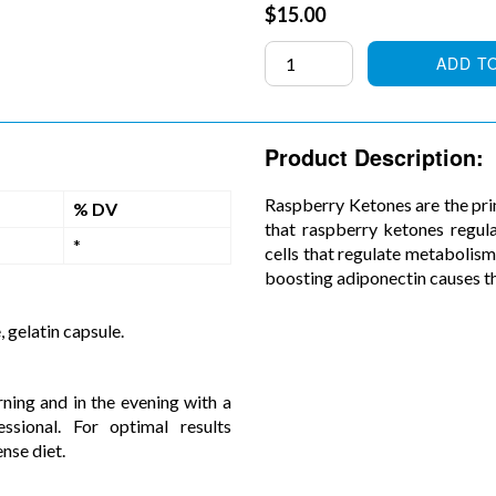
Regular
$15.00
price
ADD T
Product Description:
Raspberry Ketones are the pri
% DV
that raspberry ketones regul
*
cells that regulate metabolis
boosting adiponectin causes th
, gelatin capsule.
ning and in the evening with a
sional. For optimal results
nse diet.