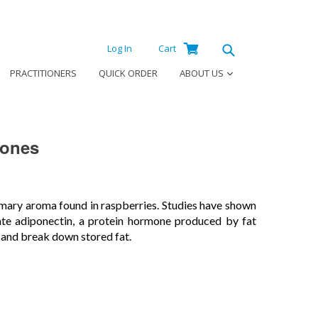
Log
Cart
Cart
Log In
Cart
in
Submit
PRACTITIONERS
QUICK ORDER
ABOUT US
tones
mary aroma found in raspberries. Studies have shown
ate adiponectin, a protein hormone produced by fat
 and break down stored fat.